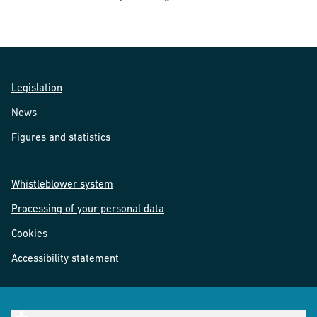
Legislation
News
Figures and statistics
Whistleblower system
Processing of your personal data
Cookies
Accessibility statement