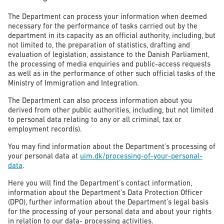
The Department can process your information when deemed
necessary for the performance of tasks carried out by the
department in its capacity as an official authority, including, but
not limited to, the preparation of statistics, drafting and
evaluation of legislation, assistance to the Danish Parliament,
the processing of media enquiries and public-access requests
as well as in the performance of other such official tasks of the
Ministry of Immigration and Integration.
The Department can also process information about you
derived from other public authorities, including, but not limited
to personal data relating to any or all criminal, tax or
employment record(s).
You may find information about the Department’s processing of
your personal data at
uim.dk/processing-of-your-personal-
data
.
Here you will find the Department’s contact information,
information about the Department’s Data Protection Officer
(DPO), further information about the Department’s legal basis
for the processing of your personal data and about your rights
in relation to our data- processing activities.