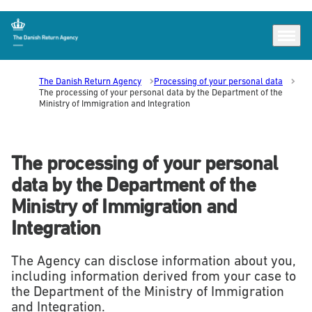
Menu
Go to frontpage
The Danish Return Agency
Processing of your personal data
The processing of your personal data by the Department of the
Ministry of Immigration and Integration
The processing of your personal
data by the Department of the
Ministry of Immigration and
Integration
The Agency can disclose information about you,
including information derived from your case to
the Department of the Ministry of Immigration
and Integration.